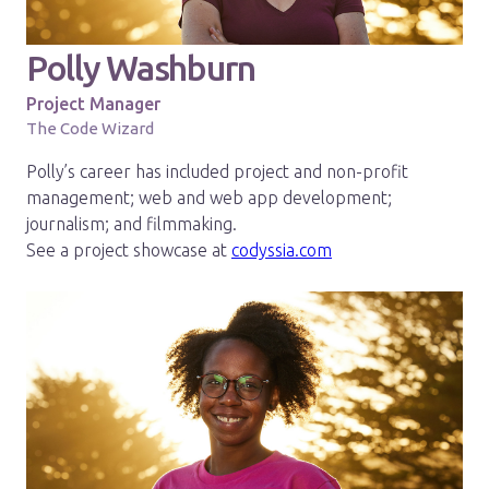
Polly Washburn
Project Manager
The Code Wizard
Polly’s career has included project and non-profit
management; web and web app development;
journalism; and filmmaking.
See a project showcase at
codyssia.com