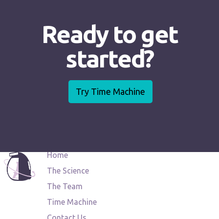
Ready to get
started?
Try Time Machine
Home
The Science
The Team
Time Machine
Contact Us