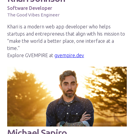
Software Developer
The Good Vibes Engineer
Khari is a modern web app developer who helps
startups and entrepreneus that align with his mission to
“make the world a better place, one interface at a
time.”
Explore GVEMPIRE at
gvempire.dev
Michael Sapiro