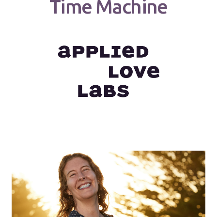
Time Machine