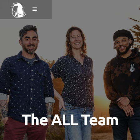
The ALL Team