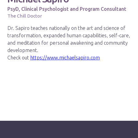
PsyD, Clinical Psychologist and Program Consultant
The Chill Doctor
Dr. Sapiro teaches nationally on the art and science of
transformation, expanded human capabilities, self-care,
and meditation for personal awakening and community
development.
Check out
https://www.michaelsapiro.com