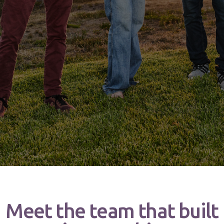
Meet the team that built