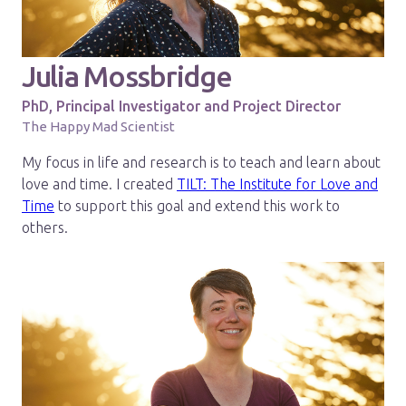
Julia Mossbridge
PhD, Principal Investigator and Project Director
The Happy Mad Scientist
My focus in life and research is to teach and learn about
love and time. I created
TILT: The Institute for Love and
Time
to support this goal and extend this work to
others.