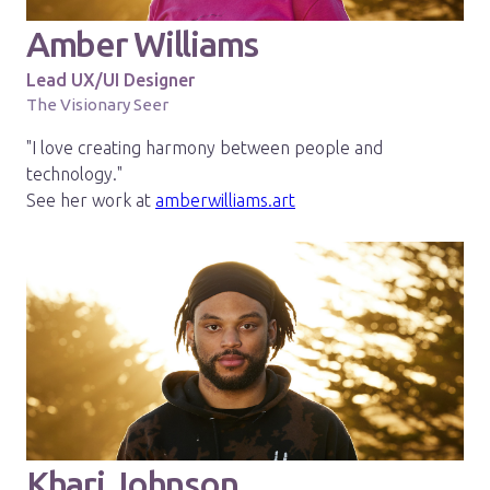
Amber Williams
Lead UX/UI Designer
The Visionary Seer
"I love creating harmony between people and
technology."
See her work at
amberwilliams.art
Khari Johnson